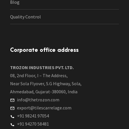
Blog
Quality Control
Corporate office address
TROZON INDUSTRIES PVT. LTD.
08, 2nd Floor, I – The Address,
Near Sola Flyover, S.G Highway, Sola,
Ahmedabad, Gujarat-380060, India
info@thetrozon.com
export@tilescarrelage.com
+91 98241 97054
+91 94270 58481