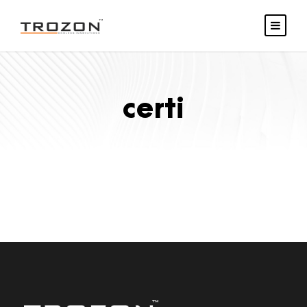
certi