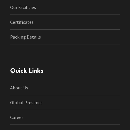
Our Facilities
Certificates
Packing Details
Quick Links
About Us
Global Presence
Career