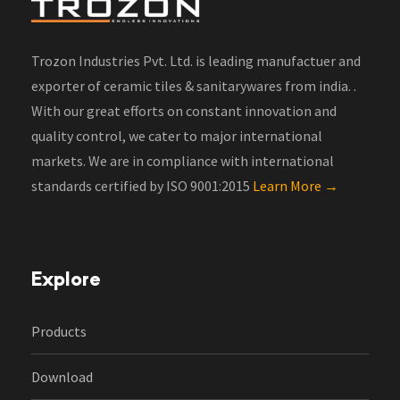
Trozon Industries Pvt. Ltd. is leading manufactuer and
exporter of ceramic tiles & sanitarywares from india. .
With our great efforts on constant innovation and
quality control, we cater to major international
markets. We are in compliance with international
standards certified by ISO 9001:2015
Learn More →
Explore
Products
Download