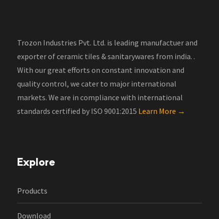
Trozon Industries Pvt. Ltd. is leading manufactuer and
exporter of ceramic tiles & sanitarywares from india. .
With our great efforts on constant innovation and
quality control, we cater to major international
markets. We are in compliance with international
standards certified by ISO 9001:2015
Learn More →
Explore
Products
Download