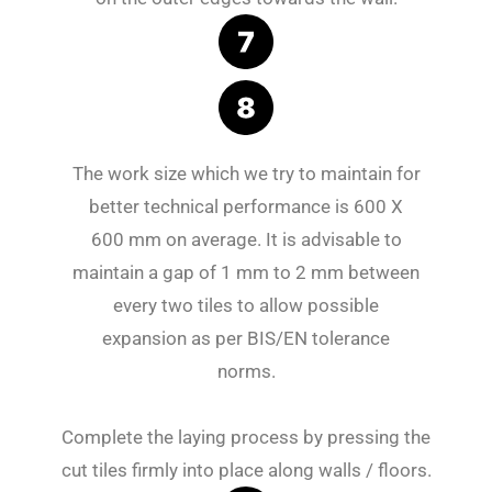
The work size which we try to maintain for
better technical performance is 600 X
600 mm on average. It is advisable to
maintain a gap of 1 mm to 2 mm between
every two tiles to allow possible
expansion as per BIS/EN tolerance
norms.
Complete the laying process by pressing the
cut tiles firmly into place along walls / floors.