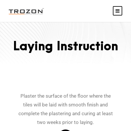
Laying Instruction
Plaster the surface of the floor where the
tiles will be laid with smooth finish and
complete the plastering and curing at least
two weeks prior to laying.