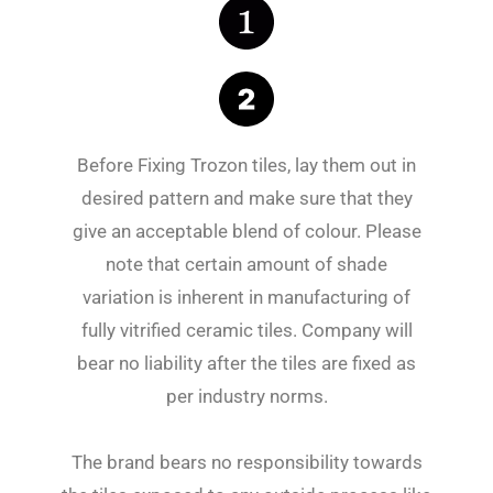
Before Fixing Trozon tiles, lay them out in
desired pattern and make sure that they
give an acceptable blend of colour. Please
note that certain amount of shade
variation is inherent in manufacturing of
fully vitrified ceramic tiles. Company will
bear no liability after the tiles are fixed as
per industry norms.
The brand bears no responsibility towards