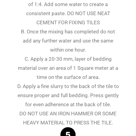
of 1:4. Add some water to create a
consistent paste. DO NOT USE NEAT
CEMENT FOR FIXING TILES
B. Once the mixing has completed do not
add any further water and use the same
within one hour.
C. Apply a 20-30 mm, layer of bedding
material over an area of 1 Square meter at a
time on the surface of area.
D. Apply a fine slurry to the back of the tile to
ensure proper and full bedding. Press gently
for even adherence at the back of tile.
DO NOT USE AN IRON HAMMER OR SOME
HEAVY MATERIAL TO PRESS THE TILE.