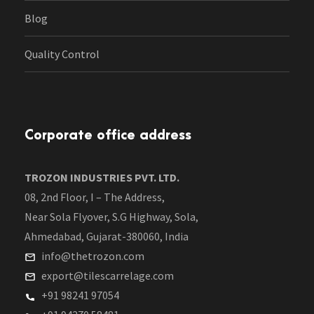
Blog
Quality Control
Corporate office address
TROZON INDUSTRIES PVT. LTD.
08, 2nd Floor, I – The Address,
Near Sola Flyover, S.G Highway, Sola,
Ahmedabad, Gujarat-380060, India
info@thetrozon.com
export@tilescarrelage.com
+91 98241 97054