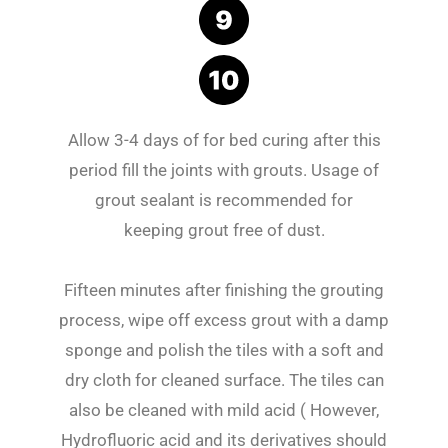
Allow 3-4 days of for bed curing after this
period fill the joints with grouts. Usage of
grout sealant is recommended for
keeping grout free of dust.
Fifteen minutes after finishing the grouting
process, wipe off excess grout with a damp
sponge and polish the tiles with a soft and
dry cloth for cleaned surface. The tiles can
also be cleaned with mild acid ( However,
Hydrofluoric acid and its derivatives should