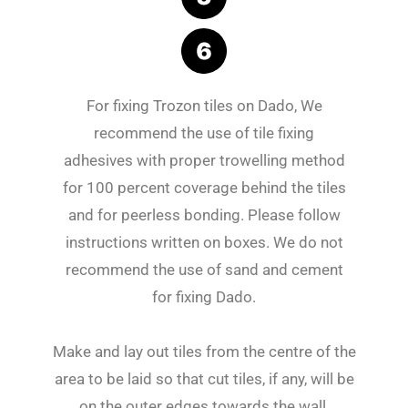
For fixing Trozon tiles on Dado, We
recommend the use of tile fixing
adhesives with proper trowelling method
for 100 percent coverage behind the tiles
and for peerless bonding. Please follow
instructions written on boxes. We do not
recommend the use of sand and cement
for fixing Dado.
Make and lay out tiles from the centre of the
area to be laid so that cut tiles, if any, will be
on the outer edges towards the wall.