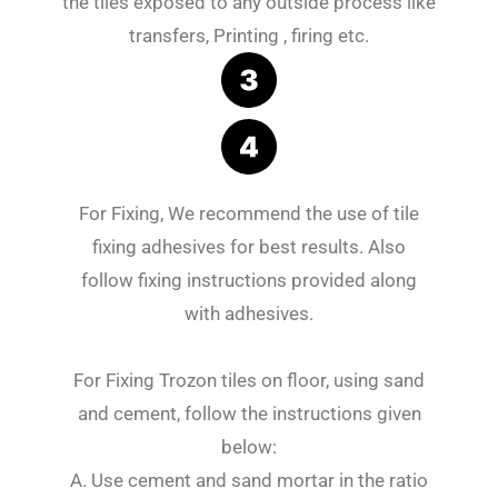
the tiles exposed to any outside process like
transfers, Printing , firing etc.
For Fixing, We recommend the use of tile
fixing adhesives for best results. Also
follow fixing instructions provided along
with adhesives.
For Fixing Trozon tiles on floor, using sand
and cement, follow the instructions given
below:
A. Use cement and sand mortar in the ratio