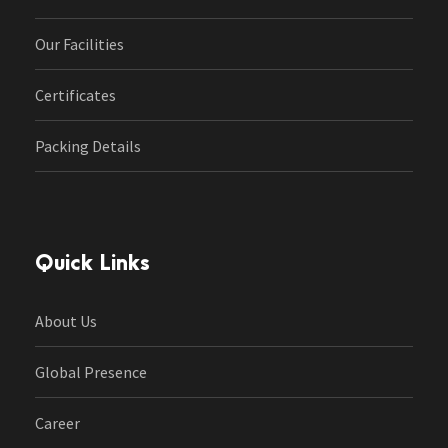
Our Facilities
Certificates
Packing Details
Quick Links
About Us
Global Presence
Career