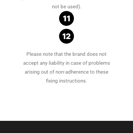
not be used).
Please note that the brand does not
accept any liability in case of problems
arising out of non-adherence to these
fixing instructions.