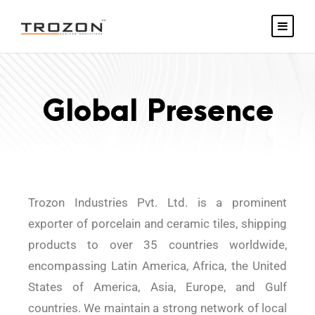
Global Presence
Trozon Industries Pvt. Ltd. is a prominent
exporter of porcelain and ceramic tiles, shipping
products to over 35 countries worldwide,
encompassing Latin America, Africa, the United
States of America, Asia, Europe, and Gulf
countries. We maintain a strong network of local