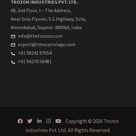
TROZON INDUSTRIES PVT. LTD.
08, 2nd Floor, I – The Address,
Near Sola Flyover, S.G Highway, Sola,
Ahmedabad, Gujarat-380060, India
info@thetrozon.com
export@tilescarrelage.com
+91 98241 97054
+91 94270 58481
Copyright © 2026 Trozon
Industries Pvt. Ltd. All Rights Reserved.