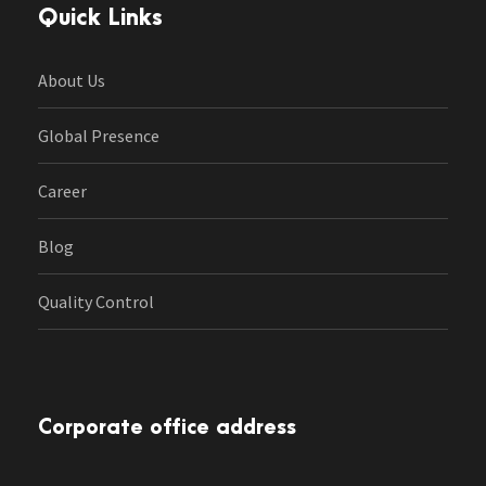
Quick Links
About Us
Global Presence
Career
Blog
Quality Control
Corporate office address