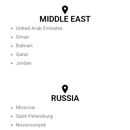
MIDDLE EAST
United Arab Emirates
Oman
Bahrain
Qatar
Jordan
RUSSIA
Moscow
Saint Petersburg
Novorossiysk