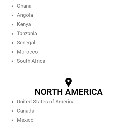
Ghana
Angola
Kenya
Tanzania
Senegal
Morocco
South Africa
NORTH AMERICA
United States of America
Canada
Mexico