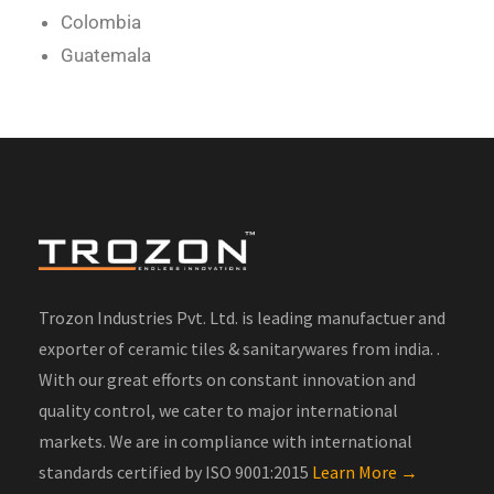
Colombia
Guatemala
Trozon Industries Pvt. Ltd. is leading manufactuer and
exporter of ceramic tiles & sanitarywares from india. .
With our great efforts on constant innovation and
quality control, we cater to major international
markets. We are in compliance with international
standards certified by ISO 9001:2015
Learn More →