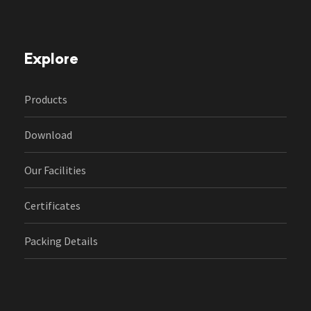
Explore
Products
Download
Our Facilities
Certificates
Packing Details