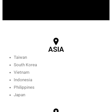
ASIA
Taiwan
South Korea
Vietnam
Indonesia
Philippines
Japan