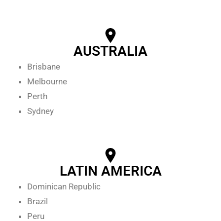
AUSTRALIA
Brisbane
Melbourne
Perth
Sydney
LATIN AMERICA
Dominican Republic
Brazil
Peru