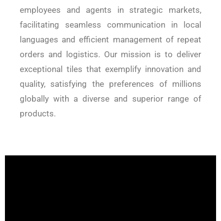
employees and agents in strategic markets,
facilitating seamless communication in local
languages and efficient management of repeat
orders and logistics. Our mission is to deliver
exceptional tiles that exemplify innovation and
quality, satisfying the preferences of millions
globally with a diverse and superior range of
products.