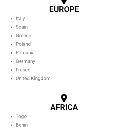
EUROPE
Italy
Spain
Greece
Poland
Romania
Germany
France
United Kingdom
AFRICA
Togo
Benin