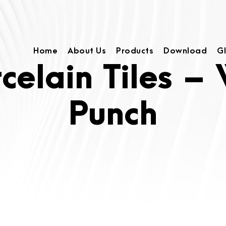
Home
About Us
Products
Download
G
rcelain Tiles –
Punch