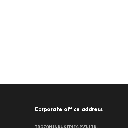
Corporate office address
TROZON INDUSTRIES PVT. LTD.