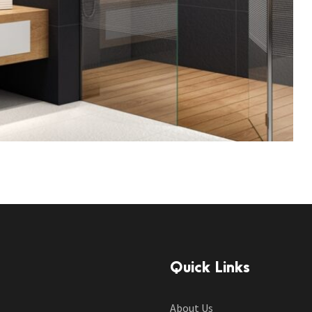
Quick Links
About Us