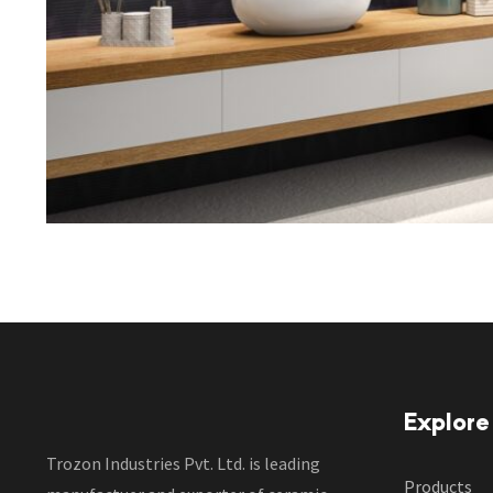
Explore
Trozon Industries Pvt. Ltd. is leading
Products