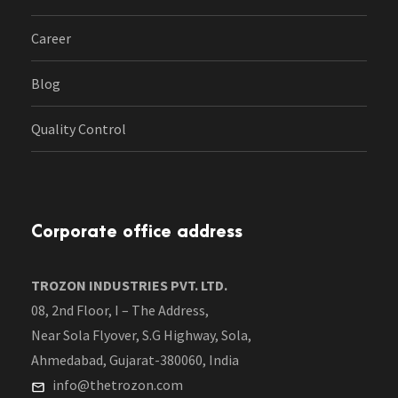
Career
Blog
Quality Control
Corporate office address
TROZON INDUSTRIES PVT. LTD.
08, 2nd Floor, I – The Address,
Near Sola Flyover, S.G Highway, Sola,
Ahmedabad, Gujarat-380060, India
info@thetrozon.com