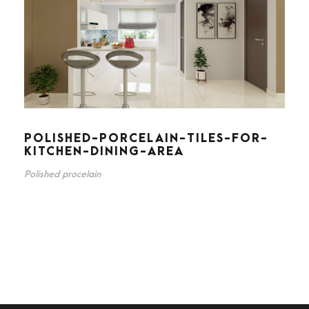
POLISHED-PORCELAIN-TILES-FOR-
KITCHEN-DINING-AREA
Polished procelain