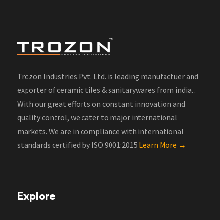
Trozon Industries Pvt. Ltd. is leading manufactuer and
exporter of ceramic tiles & sanitarywares from india. .
With our great efforts on constant innovation and
quality control, we cater to major international
markets. We are in compliance with international
standards certified by ISO 9001:2015
Learn More →
Explore