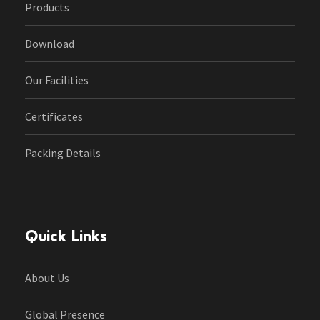
Products
Download
Our Facilities
Certificates
Packing Details
Quick Links
About Us
Global Presence