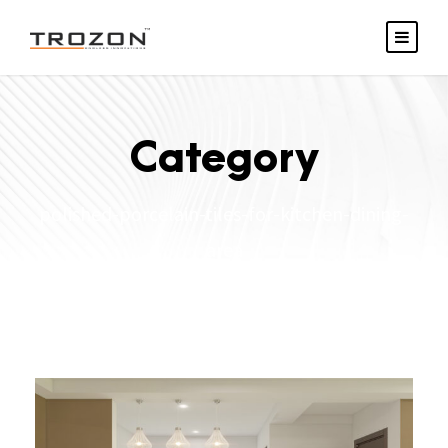
Category
polished-porcelain-tiles-for-kitchen-dining-
area