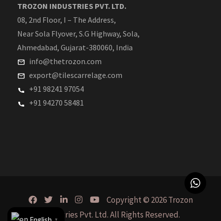
TROZON INDUSTRIES PVT. LTD.
08, 2nd Floor, I – The Address,
Near Sola Flyover, S.G Highway, Sola,
Ahmedabad, Gujarat-380060, India
info@thetrozon.com
export@tilescarrelage.com
+91 98241 97054
+91 94270 58481
Copyright © 2026 Trozon
Industries Pvt. Ltd. All Rights Reserved.
English
▼