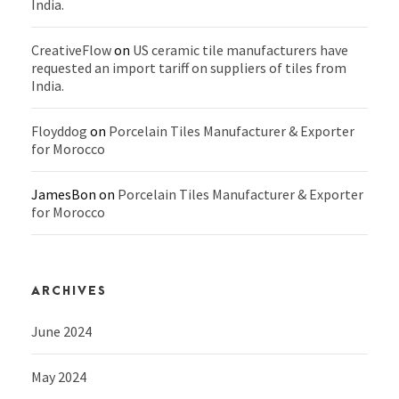
India.
CreativeFlow
on
US ceramic tile manufacturers have
requested an import tariff on suppliers of tiles from
India.
Floyddog
on
Porcelain Tiles Manufacturer & Exporter
for Morocco
JamesBon
on
Porcelain Tiles Manufacturer & Exporter
for Morocco
ARCHIVES
June 2024
May 2024