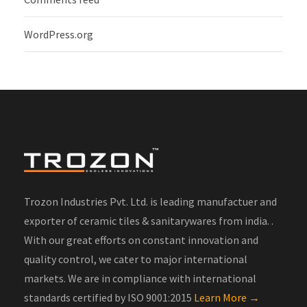
WordPress.org
Trozon Industries Pvt. Ltd. is leading manufactuer and
exporter of ceramic tiles & sanitarywares from india. .
With our great efforts on constant innovation and
quality control, we cater to major international
markets. We are in compliance with international
standards certified by ISO 9001:2015
Learn More →