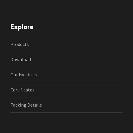
Explore
Products
Download
Our Facilities
Certificates
Packing Details