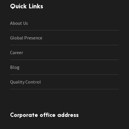
Quick Links
About Us
Global Presence
Career
Blog
Quality Control
Corporate office address