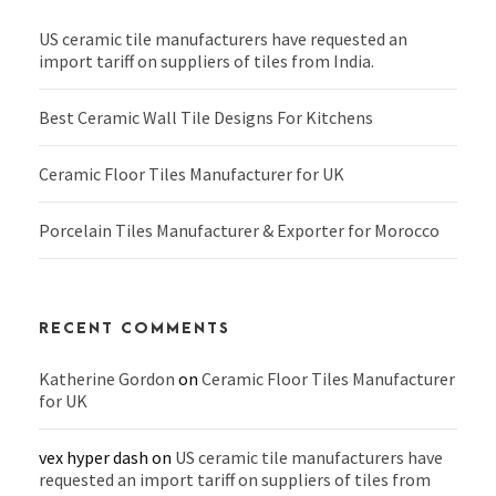
US ceramic tile manufacturers have requested an
import tariff on suppliers of tiles from India.
Best Ceramic Wall Tile Designs For Kitchens
Ceramic Floor Tiles Manufacturer for UK
Porcelain Tiles Manufacturer & Exporter for Morocco
RECENT COMMENTS
Katherine Gordon
on
Ceramic Floor Tiles Manufacturer
for UK
vex hyper dash
on
US ceramic tile manufacturers have
requested an import tariff on suppliers of tiles from