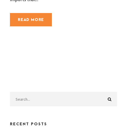
READ MORE
RECENT POSTS