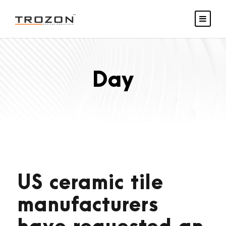
Day
June 15, 2024
US ceramic tile
manufacturers