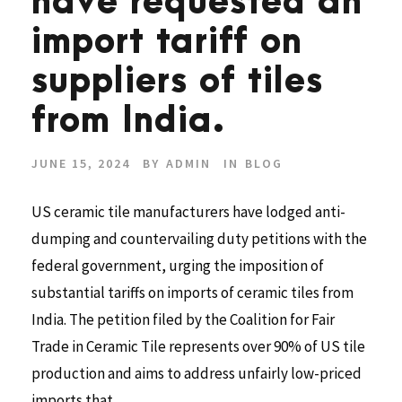
have requested an
import tariff on
suppliers of tiles
from India.
JUNE 15, 2024
BY
ADMIN
IN
BLOG
US ceramic tile manufacturers have lodged anti-
dumping and countervailing duty petitions with the
federal government, urging the imposition of
substantial tariffs on imports of ceramic tiles from
India. The petition filed by the Coalition for Fair
Trade in Ceramic Tile represents over 90% of US tile
production and aims to address unfairly low-priced
imports that...