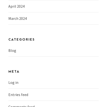
April 2024
March 2024
CATEGORIES
Blog
META
Log in
Entries feed
Comments feed